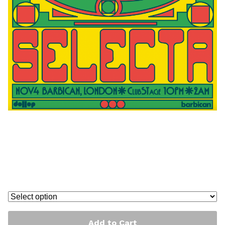
Greetea Peng at The barbican
poster
£
40.00
-
£
100.00
/ On Sale
Add to Cart