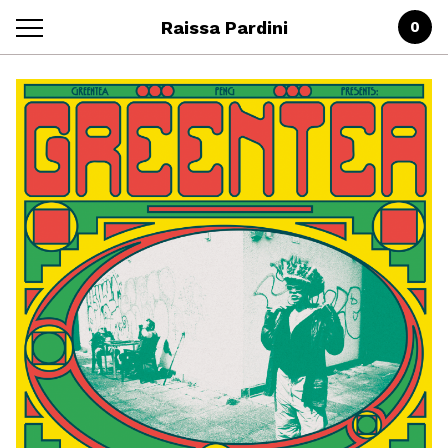
Raissa Pardini
0